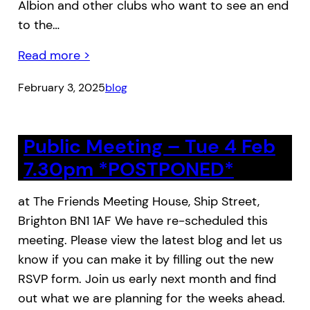
Albion and other clubs who want to see an end
to the…
Read more >
February 3, 2025
blog
Public Meeting – Tue 4 Feb
7.30pm *POSTPONED*
at The Friends Meeting House, Ship Street,
Brighton BN1 1AF We have re-scheduled this
meeting. Please view the latest blog and let us
know if you can make it by filling out the new
RSVP form. Join us early next month and find
out what we are planning for the weeks ahead.