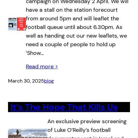
campaign on Wednesday 2 April. We will
have a stall on the station forecourt
from around 5pm and will leaflet the
football queue until about 6.30pm. As
well as handing out our new leaflets, we
need a couple of people to hold up
‘Show…
Read more >
March 30, 2025
blog
It’s The Hope That Kills Us
An exclusive preview screening
of Luke O’Reilly’s football