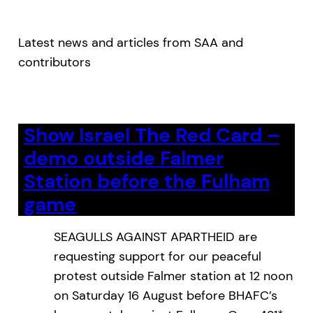
Latest news and articles from SAA and
contributors
Show Israel The Red Card –
demo outside Falmer
Station before the Fulham
game
SEAGULLS AGAINST APARTHEID are
requesting support for our peaceful
protest outside Falmer station at 12 noon
on Saturday 16 August before BHAFC’s