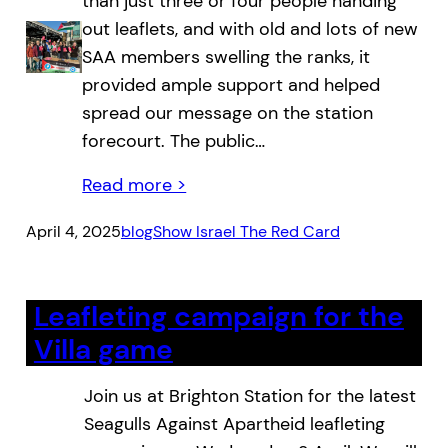
than just three or four people handing
out leaflets, and with old and lots of new
SAA members swelling the ranks, it
provided ample support and helped
spread our message on the station
forecourt. The public…
Read more >
April 4, 2025
blog
Show Israel The Red Card
Leafleting campaign for the
Villa game
Join us at Brighton Station for the latest
Seagulls Against Apartheid leafleting