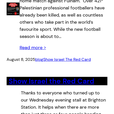
home match against Fulham. Over 421*
Palestinian professional footballers have
already been killed, as well as countless
others who take part in the world’s
favourite sport. While the new football
season is about to…
Read more >
August 8, 2025
blog
Show Israel The Red Card
Show Israel the Red Card
Thanks to everyone who turned up to
our Wednesday evening stall at Brighton
Station. It helps when there are more