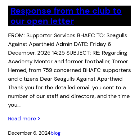
Response from the club to
our open letter
FROM: Supporter Services BHAFC TO: Seagulls
Against Apartheid Admin DATE: Friday 6
December, 2025 14:25 SUBJECT: RE: Regarding
Academy Mentor and former footballer, Tomer
Hemed, from 759 concerned BHAFC supporters
and citizens Dear Seagulls Against Apartheid
Thank you for the detailed email you sent to a
number of our staff and directors, and the time
you…
Read more >
December 6, 2024
blog