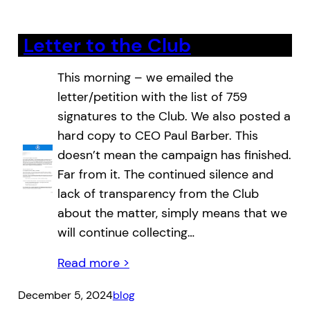
Letter to the Club
This morning – we emailed the
letter/petition with the list of 759
signatures to the Club. We also posted a
hard copy to CEO Paul Barber. This
doesn’t mean the campaign has finished.
Far from it. The continued silence and
lack of transparency from the Club
about the matter, simply means that we
will continue collecting…
Read more >
December 5, 2024
blog