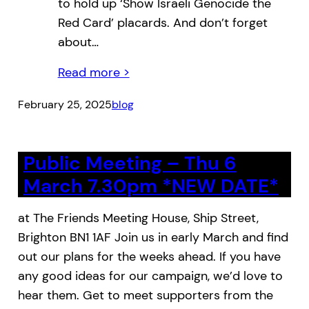
to hold up ‘Show Israeli Genocide the
Red Card’ placards. And don’t forget
about…
Read more >
February 25, 2025
blog
Public Meeting – Thu 6
March 7.30pm *NEW DATE*
at The Friends Meeting House, Ship Street,
Brighton BN1 1AF Join us in early March and find
out our plans for the weeks ahead. If you have
any good ideas for our campaign, we’d love to
hear them. Get to meet supporters from the