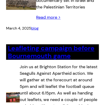
documentary set in Israel and
the Palestinian Territories
Read more >
March 4, 2025
blog
Leafleting campaign before
Bournemouth game
Join us at Brighton Station for the latest
Seagulls Against Apartheid action. We
will gather at the forecourt at around
5pm and will leaflet the football queue
until about 6.15pm. As well as handing
out leaflets, we need a couple of people