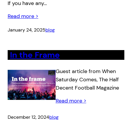
If you have any…
Read more >
January 24, 2025
blog
In the Frame
Guest article from When
Saturday Comes, The Half
Decent Football Magazine
Read more >
December 12, 2024
blog