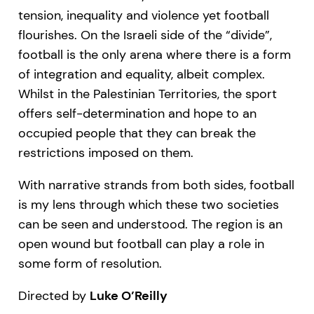
tension, inequality and violence yet football
flourishes. On the Israeli side of the “divide”,
football is the only arena where there is a form
of integration and equality, albeit complex.
Whilst in the Palestinian Territories, the sport
offers self-determination and hope to an
occupied people that they can break the
restrictions imposed on them.
With narrative strands from both sides, football
is my lens through which these two societies
can be seen and understood. The region is an
open wound but football can play a role in
some form of resolution.
Directed by
Luke O’Reilly