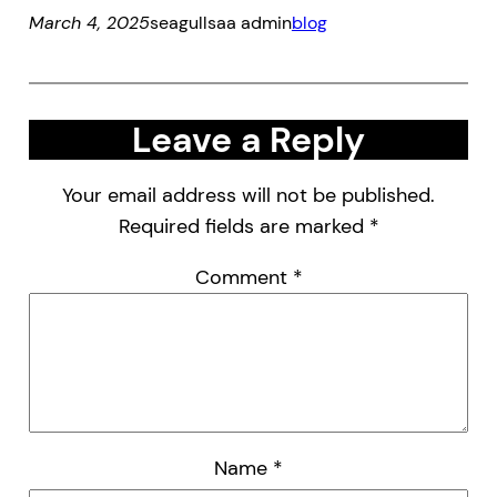
March 4, 2025
seagullsaa admin
blog
Leave a Reply
Your email address will not be published.
Required fields are marked
*
Comment
*
Name
*