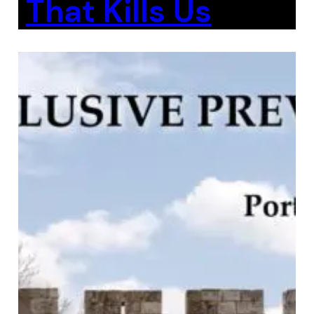
That Kills Us