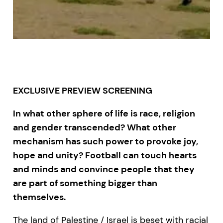
EXCLUSIVE PREVIEW SCREENING
In what other sphere of life is race, religion
and gender transcended? What other
mechanism has such power to provoke joy,
hope and unity? Football can touch hearts
and minds and convince people that they
are part of something bigger than
themselves.
The land of Palestine / Israel is beset with racial