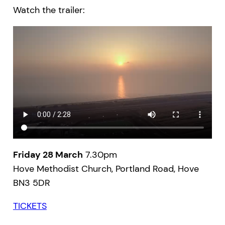
Watch the trailer:
Friday 28 March
7.30pm
Hove Methodist Church, Portland Road, Hove
BN3 5DR
TICKETS