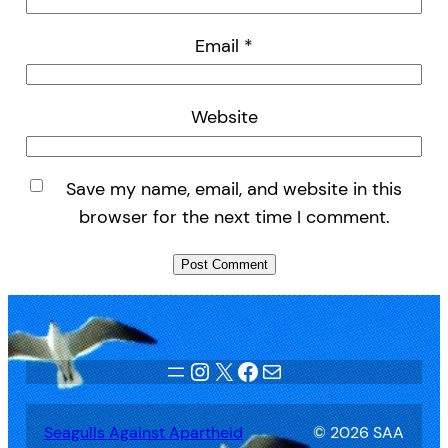
Email
*
Website
Save my name, email, and website in this
browser for the next time I comment.
Instagram
X
Facebook
Mail
Seagulls Against Apartheid
© 2026 SAA