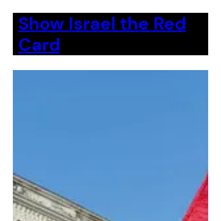
Show Israel the Red
Card