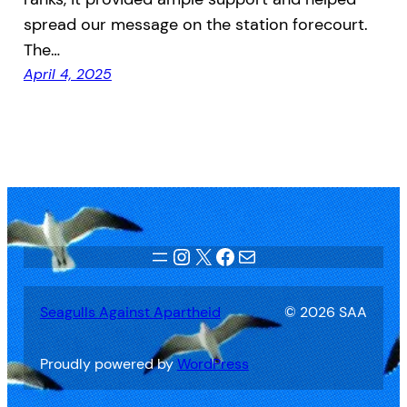
spread our message on the station forecourt.
The…
April 4, 2025
Instagram
X
Facebook
Mail
Seagulls Against Apartheid
© 2026 SAA
Proudly powered by
WordPress