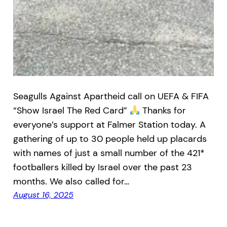
Seagulls Against Apartheid call on UEFA & FIFA
“Show Israel The Red Card”
Thanks for
everyone’s support at Falmer Station today. A
gathering of up to 30 people held up placards
with names of just a small number of the 421*
footballers killed by Israel over the past 23
months. We also called for…
August 16, 2025