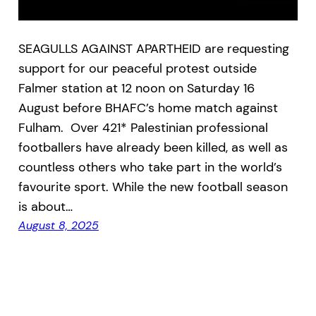
SEAGULLS AGAINST APARTHEID are requesting
support for our peaceful protest outside
Falmer station at 12 noon on Saturday 16
August before BHAFC’s home match against
Fulham. Over 421* Palestinian professional
footballers have already been killed, as well as
countless others who take part in the world’s
favourite sport. While the new football season
is about…
August 8, 2025