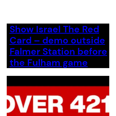
Show Israel The Red
Card – demo outside
Falmer Station before
the Fulham game