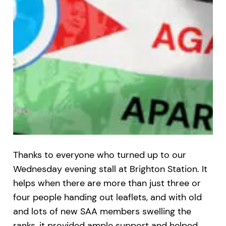
Thanks to everyone who turned up to our
Wednesday evening stall at Brighton Station. It
helps when there are more than just three or
four people handing out leaflets, and with old
and lots of new SAA members swelling the
ranks, it provided ample support and helped