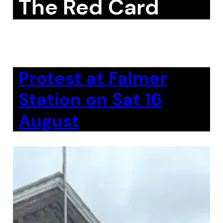
The Red Card
Protest at Falmer
Station on Sat 16
August