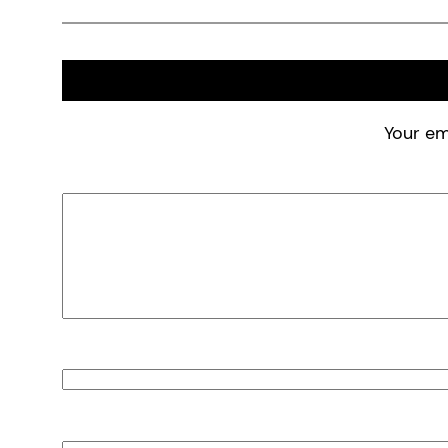
Your em