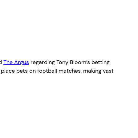
d
The Argus
regarding Tony Bloom’s betting
o place bets on football matches, making vast