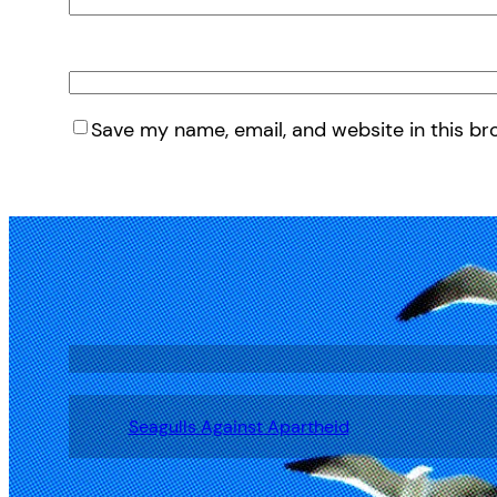
Save my name, email, and website in this br
Seagulls Against Apartheid