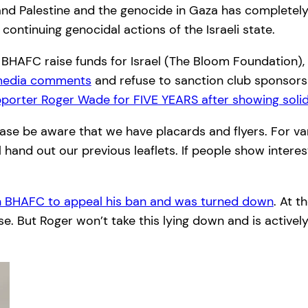
nd Palestine and the genocide in Gaza has completely 
ontinuing genocidal actions of the Israeli state.
ts. BHAFC raise funds for Israel (The Bloom Foundation)
 media comments
and refuse to sanction club sponsors
porter Roger Wade for FIVE YEARS after showing solida
se be aware that we have placards and flyers. For var
hand out our previous leaflets. If people show interest 
th BHAFC to appeal his ban and was turned down
. At t
. But Roger won’t take this lying down and is actively