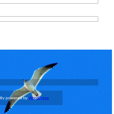
ook
dly powered by
WordPress