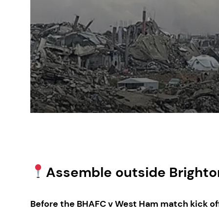
Assemble outside Brighton
Before the BHAFC v West Ham match kick of