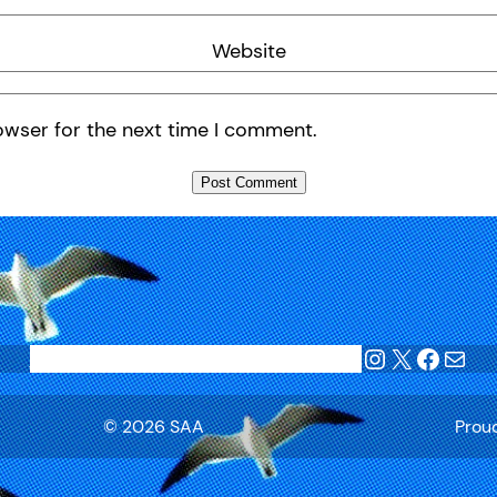
Website
owser for the next time I comment.
Instagram
X
Faceb
Mail
Home
Blog
Join SAA
League Tables
Privacy
© 2026 SAA
Prou