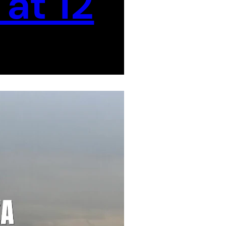
at 12