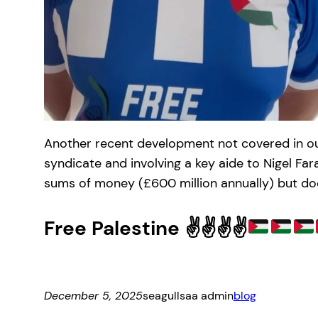
Another recent development not covered in our f
syndicate and involving a key aide to Nigel Fa
sums of money (£600 million annually) but does
Free Palestine ✌
✌
✌
✌
December 5, 2025
seagullsaa admin
blog