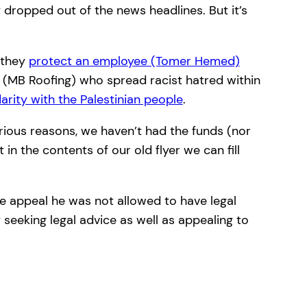
dropped out of the news headlines. But it’s
, they
protect an employee (Tomer Hemed)
 (MB Roofing) who spread racist hatred within
rity with the Palestinian people
.
ious reasons, we haven’t had the funds (nor
in the contents of our old flyer we can fill
he appeal he was not allowed to have legal
 seeking legal advice as well as appealing to