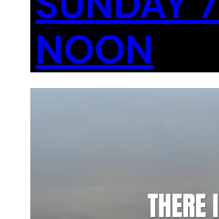
SUNDAY 7
NOON