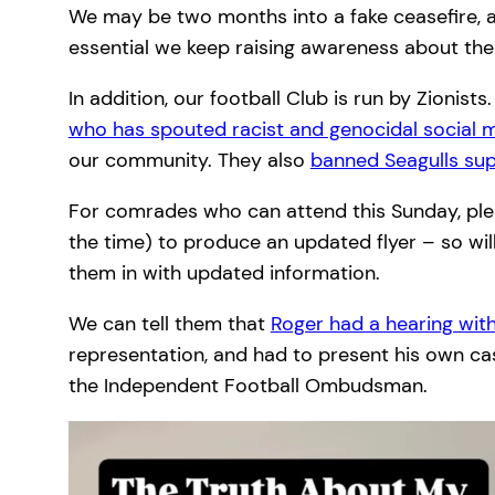
We may be two months into a fake ceasefire, a
essential we keep raising awareness about the c
In addition, our football Club is run by Zionis
who has spouted racist and genocidal social
our community. They also
banned Seagulls sup
For comrades who can attend this Sunday, plea
the time) to produce an updated flyer – so will 
them in with updated information.
We can tell them that
Roger had a hearing wi
representation, and had to present his own case
the Independent Football Ombudsman.