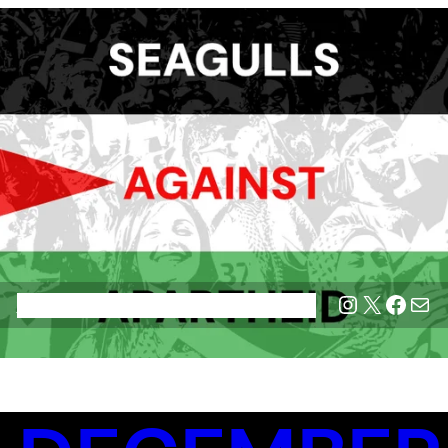
Instagram
X
Face
Mai
Home
Blog
Join SAA
League Tables
Privacy