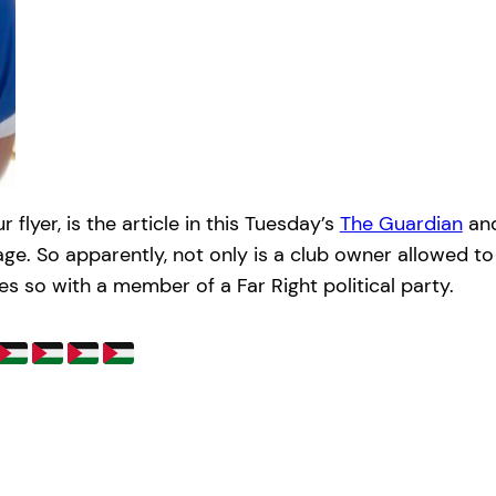
lyer, is the article in this Tuesday’s
The Guardian
an
rage. So apparently, not only is a club owner allowed t
 so with a member of a Far Right political party.