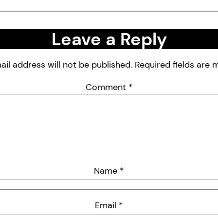
Leave a Reply
ail address will not be published.
Required fields are
Comment
*
Name
*
Email
*