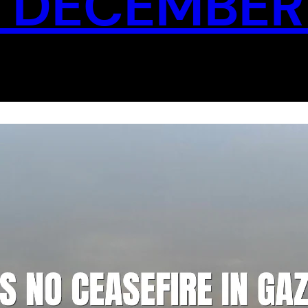
 DECEMBER 