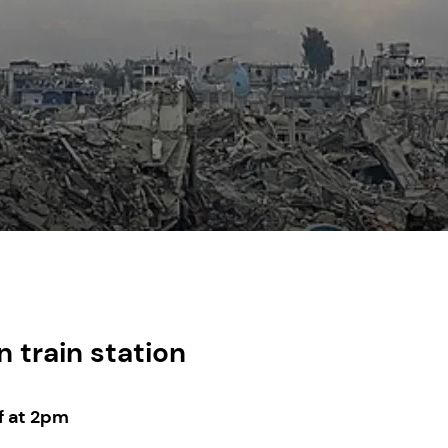
 train station
f at 2pm