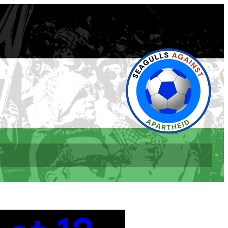
book
l