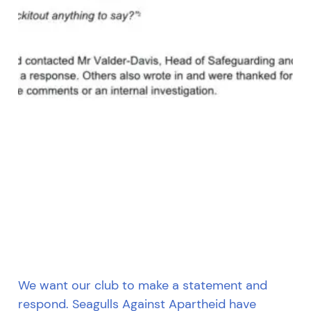
We want our club to make a statement and
respond. Seagulls Against Apartheid have