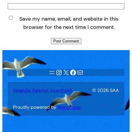
Save my name, email, and website in this
browser for the next time I comment.
Instagram
X
Facebook
Mail
Seagulls Against Apartheid
© 2026 SAA
Proudly powered by
WordPress