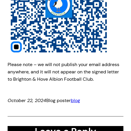
Please note – we will not publish your email address
anywhere, and it will not appear on the signed letter
to Brighton & Hove Albion Football Club.
October 22, 2024
Blog poster
blog