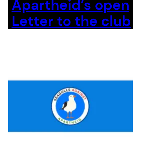
Apartheid’s open
Letter to the club