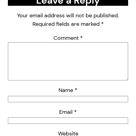
Leave a Reply
Your email address will not be published.
Required fields are marked
*
Comment
*
Name
*
Email
*
Website