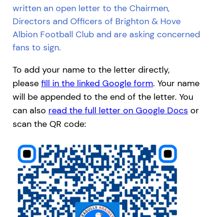
written an open letter to the Chairmen,
Directors and Officers of Brighton & Hove
Albion Football Club and are asking concerned
fans to sign.
To add your name to the letter directly,
please
fill in the linked Google form
. Your name
will be appended to the end of the letter. You
can also
read the full letter on Google Docs
or
scan the QR code: